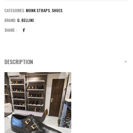
CATEGORIES:
MONK STRAPS
,
SHOES
BRAND:
G. BELLINI
SHARE :
DESCRIPTION