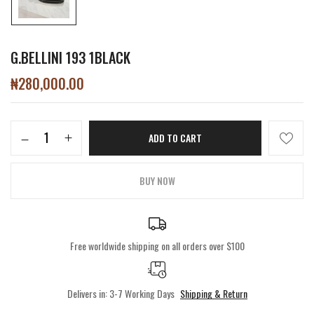
G.BELLINI 193 1BLACK
₦
280,000.00
ADD TO CART
BUY NOW
Free worldwide shipping on all orders over $100
Delivers in: 3-7 Working Days
Shipping & Return