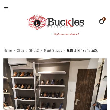
0
Home
Shop
SHOES
Monk Straps
G.BELLINI 193 1BLACK