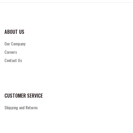
ABOUT US
Our Company
Careers
Contact Us
CUSTOMER SERVICE
Shipping and Returns