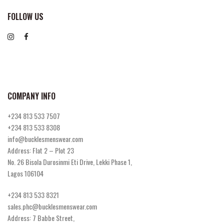
FOLLOW US
COMPANY INFO
+234 813 533 7507
+234 813 533 8308
info@bucklesmenswear.com
Address: Flat 2 – Plot 23
No. 26 Bisola Durosinmi Eti Drive, Lekki Phase 1,
Lagos 106104
+234 813 533 8321
sales.phc@bucklesmenswear.com
Address: 7 Babbe Street,