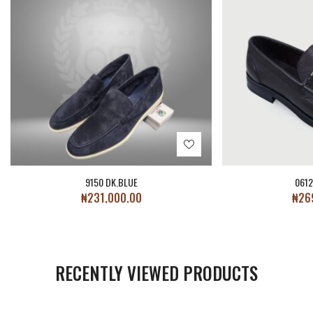
9150 DK.BLUE
061
₦
231,000.00
₦
26
RECENTLY VIEWED PRODUCTS