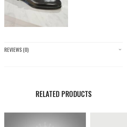
REVIEWS (0)
RELATED PRODUCTS