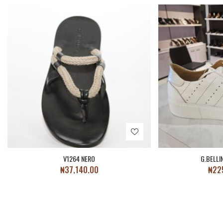
V1264 NERO
G.BELLI
₦
37,140.00
₦
22