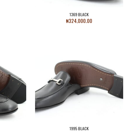
1369 BLACK
₦
324,000.00
1995 BLACK