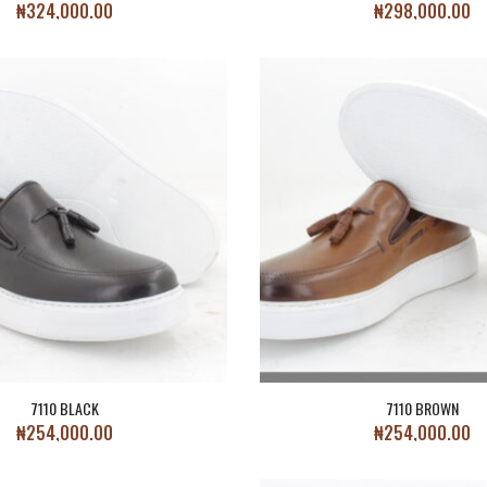
₦
324,000.00
₦
298,000.00
7110 BLACK
7110 BROWN
₦
254,000.00
₦
254,000.00