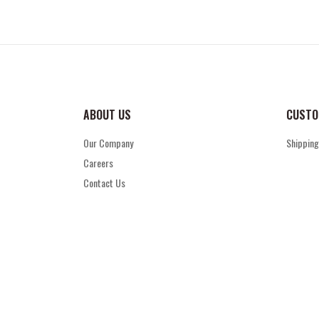
ABOUT US
CUSTO
Our Company
Shipping
Careers
Contact Us