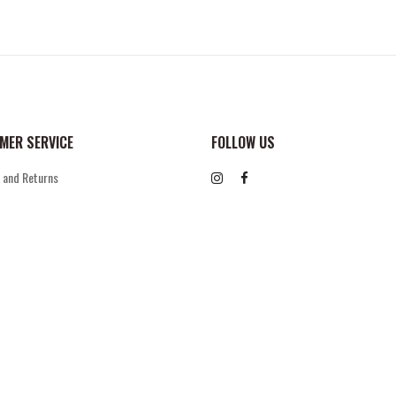
MER SERVICE
FOLLOW US
 and Returns