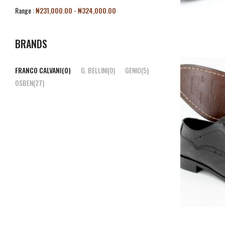
Range :
₦
231,000.00
-
₦
324,000.00
BRANDS
FRANCO CALVANI
(0)
G. BELLINI
(0)
GENIO
(5)
OSBEN
(27)