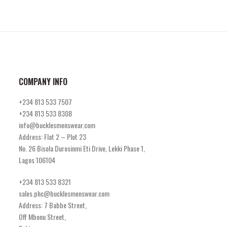
COMPANY INFO
+234 813 533 7507
+234 813 533 8308
info@bucklesmenswear.com
Address: Flat 2 – Plot 23
No. 26 Bisola Durosinmi Eti Drive, Lekki Phase 1,
Lagos 106104
+234 813 533 8321
sales.phc@bucklesmenswear.com
Address: 7 Babbe Street,
Off Mbonu Street,