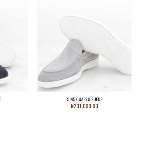
E
9145 QUARZO SUEDE
₦
231,000.00