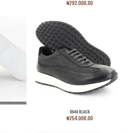
₦
292,000.00
8644 BLACK
₦
254,000.00