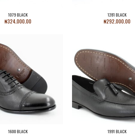
1079 BLACK
1281 BLACK
₦
324,000.00
₦
292,000.00
1600 BLACK
1991 BLACK