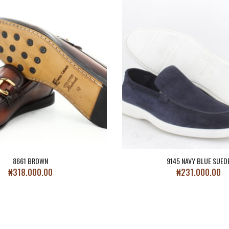
8661 BROWN
9145 NAVY BLUE SUED
₦
318,000.00
₦
231,000.00