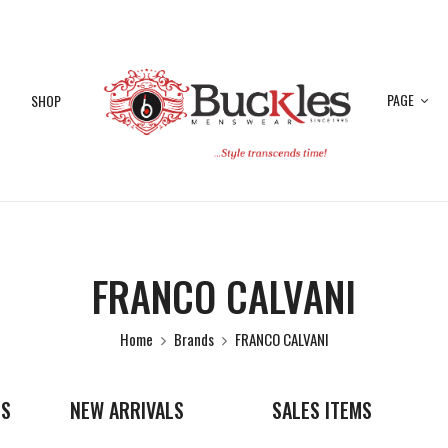
PAGE
SHOP
FRANCO CALVANI
Home
Brands
FRANCO CALVANI
ES
NEW ARRIVALS
SALES ITEMS