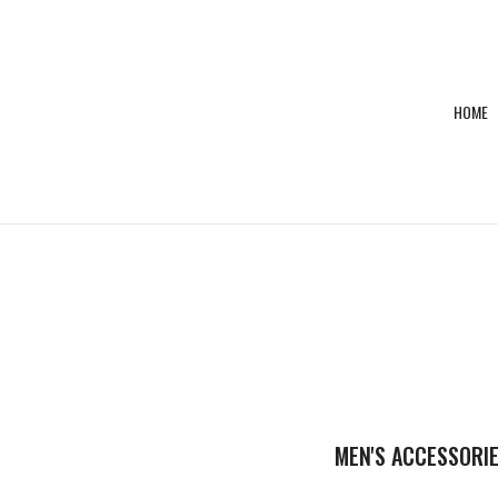
HOME
E,SHOE
SHOES
MEN'S ACCESSORI
E