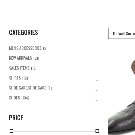
CATEGORIES
Default Sorti
MEN'S ACCESSORIES
(2)
NEW ARRIVALS
(21)
SALES ITEMS
(15)
SHIRTS
(12)
SHOE CARE,SHOE CARE
(6)
SHOES
(104)
PRICE