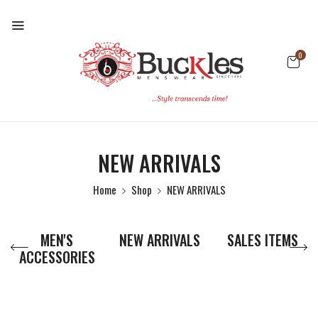
0
NEW ARRIVALS
Home
Shop
NEW ARRIVALS
MEN'S
NEW ARRIVALS
SALES ITEMS
ACCESSORIES