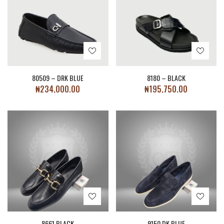
80509 – DRK BLUE
8180 – BLACK
₦
234,000.00
₦
195,750.00
8661 BLACK
9150 DK.BLUE