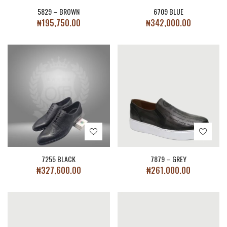
5829 – BROWN
6709 BLUE
₦
195,750.00
₦
342,000.00
7255 BLACK
7879 – GREY
₦
327,600.00
₦
261,000.00