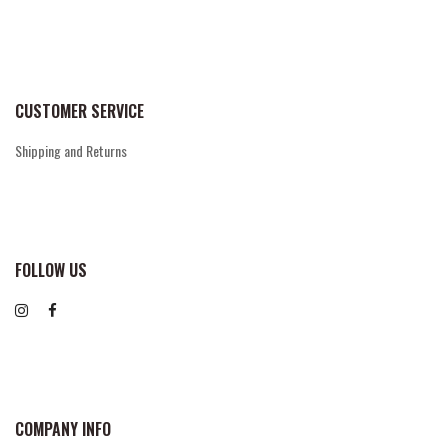
CUSTOMER SERVICE
Shipping and Returns
FOLLOW US
COMPANY INFO