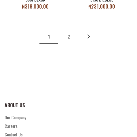
₦
318,000.00
₦
231,000.00
1
2
ABOUT US
Our Company
Careers
Contact Us