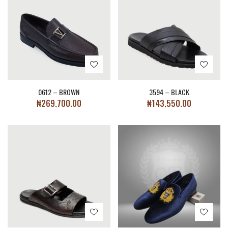
0612 – BROWN
3594 – BLACK
₦
269,700.00
₦
143,550.00