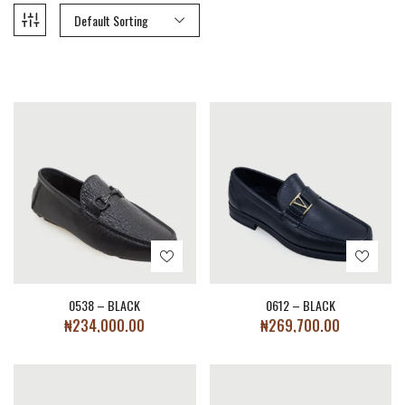
Default Sorting
0538 – BLACK
0612 – BLACK
₦
234,000.00
₦
269,700.00